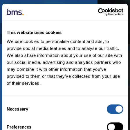
NEWSROOM
This website uses cookies
Categories
Archive
We use cookies to personalise content and ads, to
provide social media features and to analyse our traffic.
We also share information about your use of our site with
our social media, advertising and analytics partners who
may combine it with other information that you’ve
provided to them or that they’ve collected from your use
of their services.
アジア
Consent
N
o
r
e
s
u
l
t
s
f
o
u
n
d
Necessary
Selection
Preferences