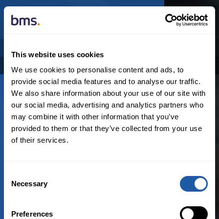
NEWSROOM
AUTHOR
This website uses cookies
Categories
Archive
We use cookies to personalise content and ads, to
provide social media features and to analyse our traffic.
We also share information about your use of our site with
our social media, advertising and analytics partners who
may combine it with other information that you’ve
provided to them or that they’ve collected from your use
of their services.
Consent
N
o
r
e
s
u
l
t
s
f
o
u
n
d
Necessary
Selection
Preferences