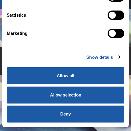
Statistics
Marketing
Show details
© 2026 BMS Group
Allow all
Allow selection
Deny