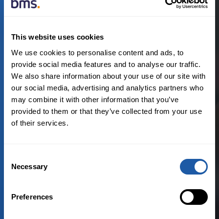
Read more
This website uses cookies
We use cookies to personalise content and ads, to
provide social media features and to analyse our traffic.
April 12th, 2021
We also share information about your use of our site with
our social media, advertising and analytics partners who
Private Equity, M&A and Tax
may combine it with other information that you’ve
provided to them or that they’ve collected from your use
How Warranty and Indemnity
of their services.
Insurance unlocks value in M&A
transactions
Consent
Necessary
Selection
By:
Sandra Lee
Preferences