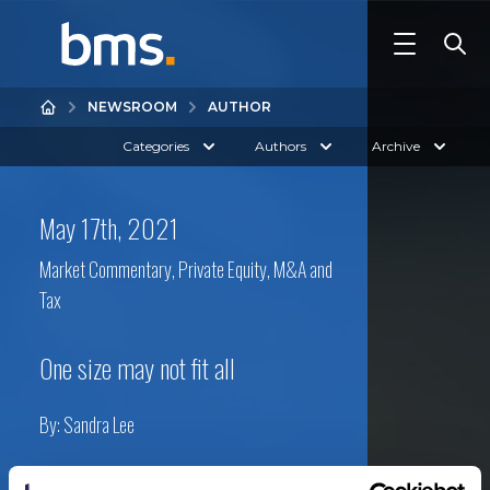
NEWSROOM
AUTHOR
Categories
Authors
Archive
May 17th, 2021
Market Commentary
,
Private Equity, M&A and
Tax
One size may not fit all
By:
Sandra Lee