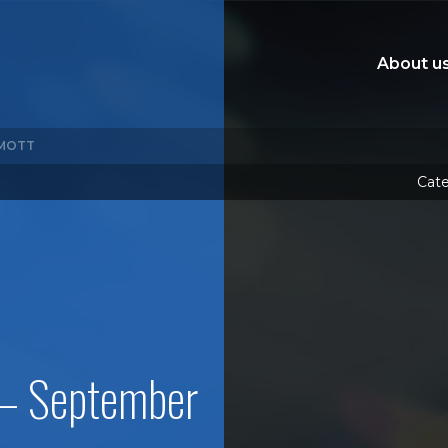
About u
MOTT
Cate
 – September