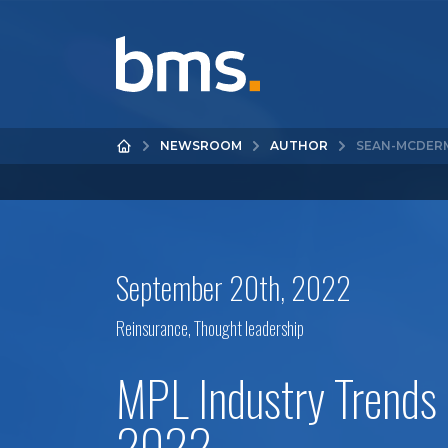
NEWSROOM
AUTHOR
SEAN-MCDER
September 20th, 2022
Reinsurance
,
Thought leadership
MPL Industry Trends
2022