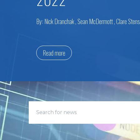
By:
Nick Dranchak
,
Sean McDermott
,
Clare Sten
Read more