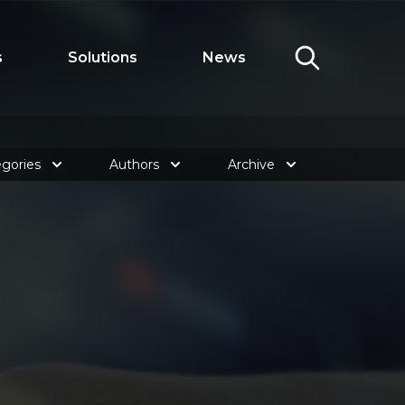
s
Solutions
News
gories
Authors
Archive