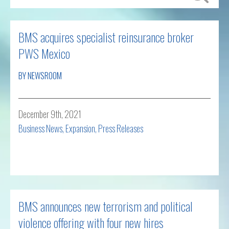
BMS acquires specialist reinsurance broker
PWS Mexico
BY NEWSROOM
December 9th, 2021
Business News
,
Expansion
,
Press Releases
Read more
BMS announces new terrorism and political
violence offering with four new hires