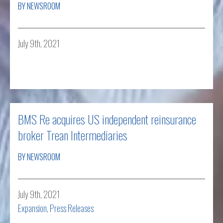
BY NEWSROOM
July 9th, 2021
Read more
BMS Re acquires US independent reinsurance
broker Trean Intermediaries
BY NEWSROOM
July 9th, 2021
Expansion
,
Press Releases