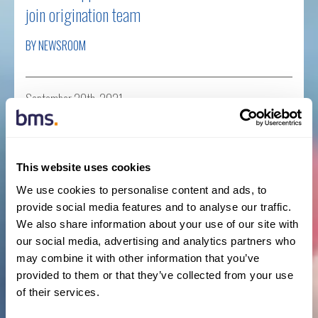
join origination team
BY NEWSROOM
September 20th, 2021
Business News
,
New Hires
,
Press Releases
Read more
This website uses cookies
We use cookies to personalise content and ads, to
provide social media features and to analyse our traffic.
BMS bolsters Private Equity, M&A and Tax
We also share information about your use of our site with
our social media, advertising and analytics partners who
Insurance division with appointment of Stephan
may combine it with other information that you’ve
Simon
provided to them or that they’ve collected from your use
of their services.
BY NEWSROOM