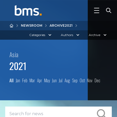
NEWSROOM
ARCHIVE
2021
Categories
Authors
Archive
Asia
2021
All
Jan
Feb
Mar
Apr
May
Jun
Jul
Aug
Sep
Oct
Nov
Dec