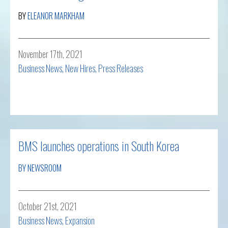
BY
ELEANOR MARKHAM
November 17th, 2021
Business News
,
New Hires
,
Press Releases
Read more
BMS launches operations in South Korea
BY NEWSROOM
October 21st, 2021
Business News
,
Expansion