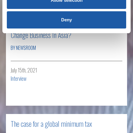
Allow selection
Deny
New Global Corporate Tax Rate: How Will It
Change Business In Asia?
BY NEWSROOM
July 15th, 2021
Interview
Read more
The case for a global minimum tax