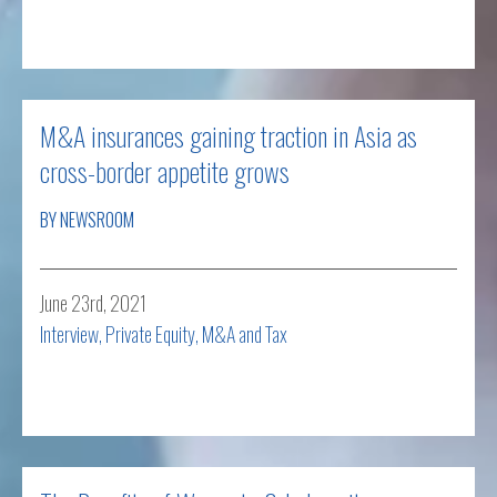
Read more
M&A insurances gaining traction in Asia as
cross-border appetite grows
BY NEWSROOM
June 23rd, 2021
Interview
,
Private Equity, M&A and Tax
Read more