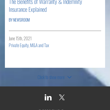
The Benefits of Warranty & Indemnity
Insurance Explained
BY NEWSROOM
June 15th, 2021
Private Equity, M&A and Tax
Read more
Click to show more