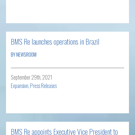
Read more
BMS Re launches operations in Brazil
BY NEWSROOM
September 29th, 2021
Expansion
,
Press Releases
Read more
BMS Re appoints Executive Vice President to