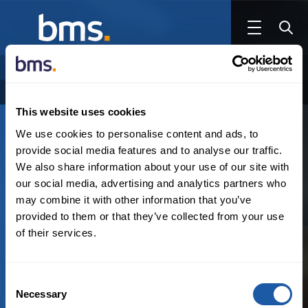
NEWSROOM
AUTHOR
Categories
Authors
Archive
This website uses cookies
We use cookies to personalise content and ads, to
March 8th, 2023
provide social media features and to analyse our traffic.
Private Equity, M&A and Tax
,
Reinsurance
,
Thought leadership
We also share information about your use of our site with
our social media, advertising and analytics partners who
may combine it with other information that you’ve
The Future of Hospitals & Private Equity
provided to them or that they’ve collected from your use
of their services.
By:
Leslie Godek
,
Victoria Basden
Consent
Necessary
Selection