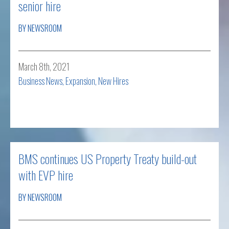
senior hire
BY NEWSROOM
March 8th, 2021
Business News
,
Expansion
,
New Hires
Read more
BMS continues US Property Treaty build-out
with EVP hire
BY NEWSROOM