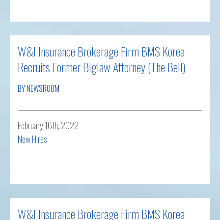
Read more
W&I Insurance Brokerage Firm BMS Korea
Recruits Former Biglaw Attorney (The Bell)
BY NEWSROOM
February 16th, 2022
New Hires
Read more
W&I Insurance Brokerage Firm BMS Korea