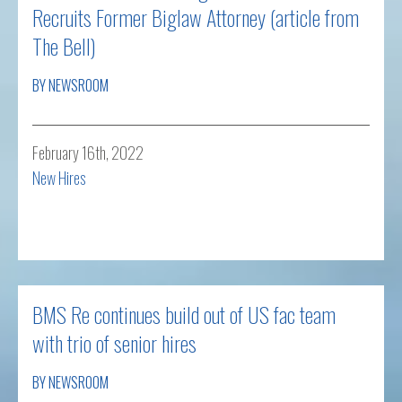
Recruits Former Biglaw Attorney (article from
The Bell)
BY NEWSROOM
February 16th, 2022
New Hires
Read more
BMS Re continues build out of US fac team
with trio of senior hires
BY NEWSROOM