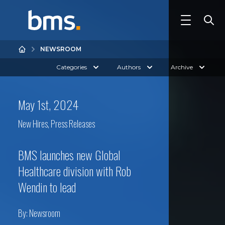
NEWSROOM
Categories
Authors
Archive
May 1st, 2024
New Hires
,
Press Releases
BMS launches new Global
Healthcare division with Rob
Wendin to lead
By:
Newsroom