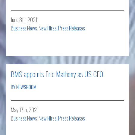
June 8th, 2021
Business News
,
New Hires
,
Press Releases
Read more
BMS appoints Eric Matheny as US CFO
BY NEWSROOM
May 17th, 2021
Business News
,
New Hires
,
Press Releases
Read more