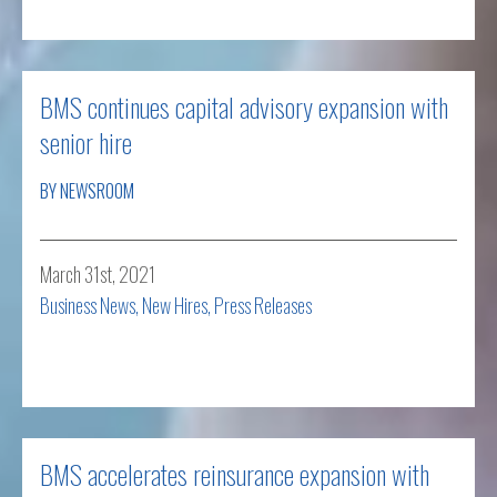
BMS continues capital advisory expansion with
senior hire
BY NEWSROOM
March 31st, 2021
Business News
,
New Hires
,
Press Releases
Read more
BMS accelerates reinsurance expansion with