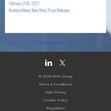
February 25th, 2021
Business News
,
New Hires
,
Press Releases
Read more
Click to show more
© 2026 BMS Group
Terms & Conditions
Data Privacy
Cookie Policy
Regulation