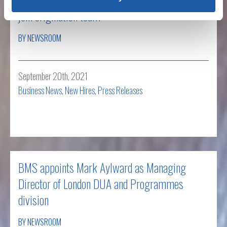
join origination team
BY NEWSROOM
September 20th, 2021
Business News
,
New Hires
,
Press Releases
Read more
BMS appoints Mark Aylward as Managing
Director of London DUA and Programmes
division
BY NEWSROOM