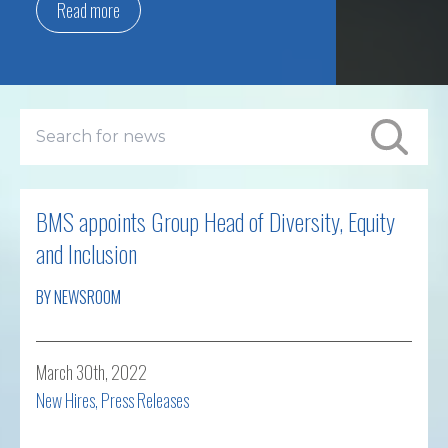
Read more
BMS appoints Group Head of Diversity, Equity
and Inclusion
BY NEWSROOM
March 30th, 2022
New Hires
,
Press Releases