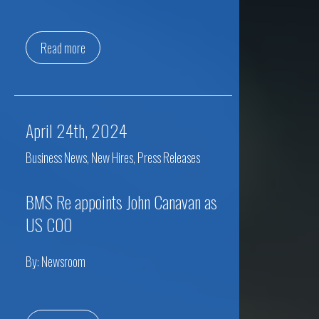
Read more
April 24th, 2024
Business News
,
New Hires
,
Press Releases
BMS Re appoints John Canavan as
US COO
By:
Newsroom