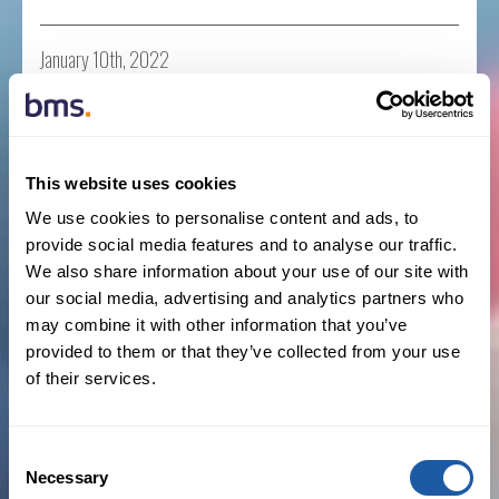
January 10th, 2022
Business News
,
New Hires
,
Press Releases
Read more
This website uses cookies
We use cookies to personalise content and ads, to
provide social media features and to analyse our traffic.
BMS Iberia expands affinity practice with
We also share information about your use of our site with
appointment of Jorge Melero
our social media, advertising and analytics partners who
may combine it with other information that you’ve
BY NEWSROOM
provided to them or that they’ve collected from your use
of their services.
January 10th, 2022
Business News
,
Iberia
,
Insurance
Consent
Necessary
Selection