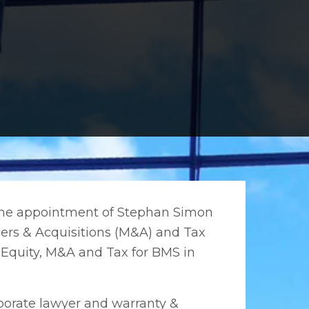
 the appointment of Stephan Simon
gers & Acquisitions (M&A) and Tax
e Equity, M&A and Tax for BMS in
porate lawyer and warranty &