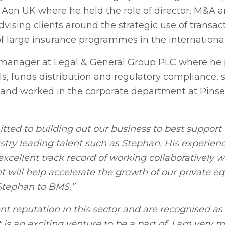
Aon UK where he held the role of director, M&A an
ising clients around the strategic use of transact
f large insurance programmes in the internationa
 manager at Legal & General Group PLC where he p
, funds distribution and regulatory compliance, sp
yer and worked in the corporate department at Pin
ed to building out our business to best support o
stry leading talent such as Stephan. His experienc
xcellent track record of working collaboratively 
will help accelerate the growth of our private eq
 Stephan to BMS.”
 reputation in this sector and are recognised as 
 is an exciting venture to be a part of. I am very