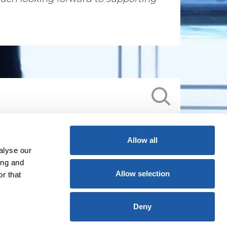
Allow all
alyse our
ing and
Allow selection
r that
Deny
licy