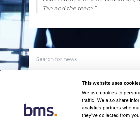
Tan and the team.”
This website uses cookie
We use cookies to personal
traffic. We also share info
analytics partners who may
they’ve collected from your
© 20