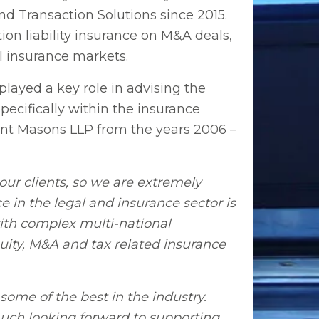
d Transaction Solutions since 2015.
ion liability insurance on M&A deals,
l insurance markets.
layed a key role in advising the
ecifically within the insurance
sent Masons LLP from the years 2006 –
ur clients, so we are extremely
e in the legal and insurance sector is
with complex multi-national
uity, M&A and tax related insurance
some of the best in the industry.
 much looking forward to supporting