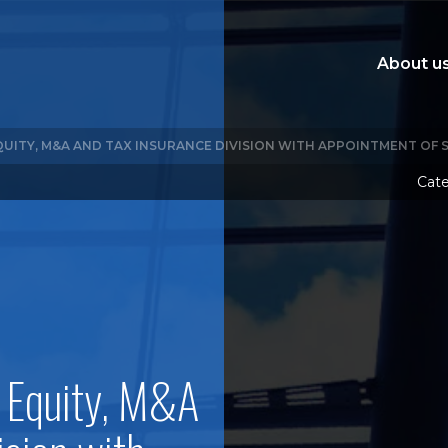
About u
QUITY, M&A AND TAX INSURANCE DIVISION WITH APPOINTMENT OF
Cate
 Equity, M&A