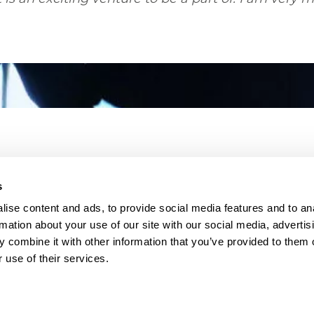
s
ise content and ads, to provide social media features and to an
rmation about your use of our site with our social media, advertis
 combine it with other information that you’ve provided to them o
 use of their services.
26 BMS Group
Terms & Conditions
Data Privacy
Cookie Po