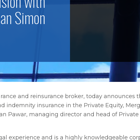
ision with
han Simon
surance and reinsurance broker, today announces
nd indemnity insurance in the Private Equity, Mer
o Tan Pawar, managing director and head of Privat
gal experience and is a highly knowledgeable cor