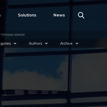
s
Solutions
News
 STEPHAN SIMON
gories
Authors
Archive