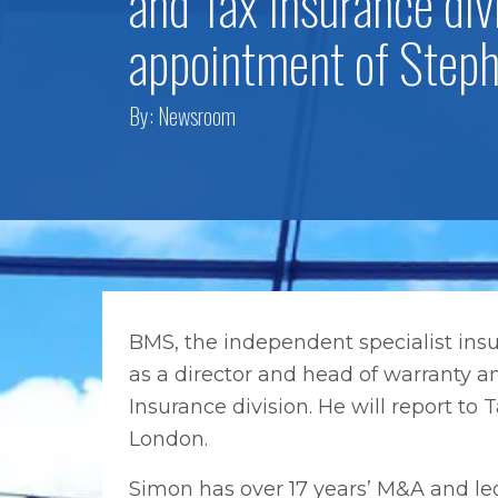
and Tax Insurance div
appointment of Step
By:
Newsroom
BMS, the independent specialist in
as a director and head of warranty a
Insurance division. He will report t
London.
Simon has over 17 years’ M&A and le