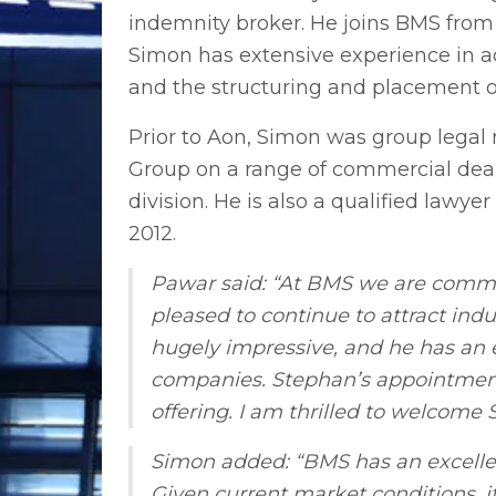
indemnity broker. He joins BMS from 
Simon has extensive experience in adv
and the structuring and placement o
Prior to Aon, Simon was group legal
Group on a range of commercial deals
division. He is also a qualified law
2012.
Pawar said: “At BMS we are committ
pleased to continue to attract indu
hugely impressive, and he has an e
companies. Stephan’s appointment 
offering. I am thrilled to welcome
Simon added: “BMS has an excellent
Given current market conditions, it