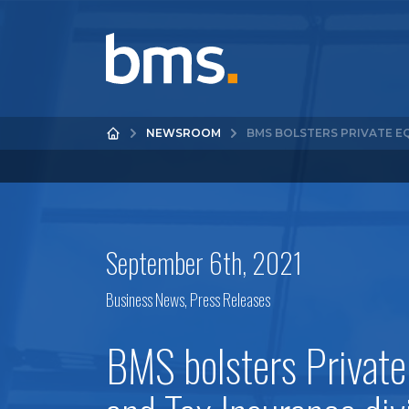
NEWSROOM
BMS BOLSTERS PRIVATE E
September 6th, 2021
Business News
,
Press Releases
BMS bolsters Private