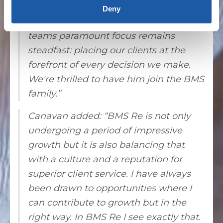
our reinsurance business. With John
Deny
working alongside Andrew and I, our
teams paramount focus remains
steadfast: placing our clients at the
forefront of every decision we make.
We're thrilled to have him join the BMS
family.”
Canavan added: “BMS Re is not only
undergoing a period of impressive
growth but it is also balancing that
with a culture and a reputation for
superior client service. I have always
been drawn to opportunities where I
can contribute to growth but in the
right way. In BMS Re I see exactly that.