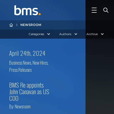
NEWSROOM
Categories
Authors
Archive
April 24th, 2024
Business News
,
New Hires
,
Press Releases
BMS Re appoints
John Canavan as US
COO
By:
Newsroom