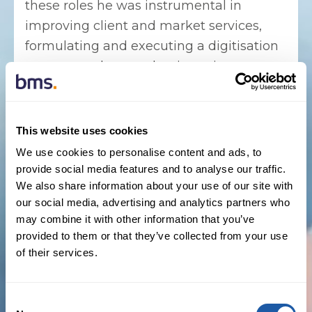
these roles he was instrumental in
improving client and market services,
formulating and executing a digitisation
strategy and strengthening reinsurance
finance policies.
A senior reinsurance operations
This website uses cookies
professional with a proven track record of
We use cookies to personalise content and ads, to
driving high-performance global teams
provide social media features and to analyse our traffic.
with a focus on delivering superior client
We also share information about your use of our site with
service, Canavan joins BMS Re as it looks
our social media, advertising and analytics partners who
to further scale after a period of
may combine it with other information that you’ve
provided to them or that they’ve collected from your use
operational, organic, and M&A growth
of their services.
within its reinsurance business. As US
COO, Canavan will direct BMS Re’s
operational expansion, from digital and
Consent