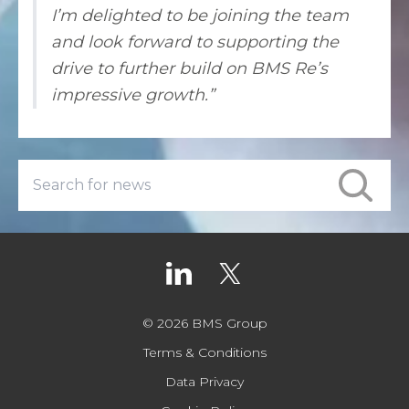
I’m delighted to be joining the team
and look forward to supporting the
drive to further build on BMS Re’s
impressive growth.”
© 2026 BMS Group
Terms & Conditions
Data Privacy