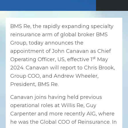
BMS Re, the rapidly expanding specialty
reinsurance arm of global broker BMS
Group, today announces the
appointment of John Canavan as Chief
st
Operating Officer, US, effective 1
May
2024. Canavan will report to Chris Brook,
Group COO, and Andrew Wheeler,
President, BMS Re.
Canavan joins having held previous
operational roles at Willis Re, Guy
Carpenter and more recently AIG, where
he was the Global COO of Reinsurance. In