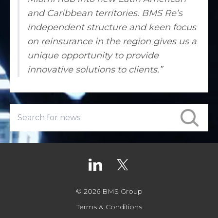
and Caribbean territories. BMS Re’s
independent structure and keen focus
on reinsurance in the region gives us a
unique opportunity to provide
innovative solutions to clients.”
© 2026 BMS Group
Terms & Conditions