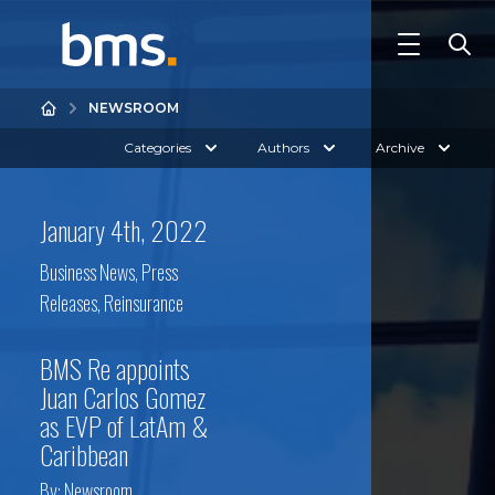
NEWSROOM
Categories
Authors
Archive
January 4th, 2022
Business News
,
Press
Releases
,
Reinsurance
BMS Re appoints
Juan Carlos Gomez
as EVP of LatAm &
Caribbean
By:
Newsroom