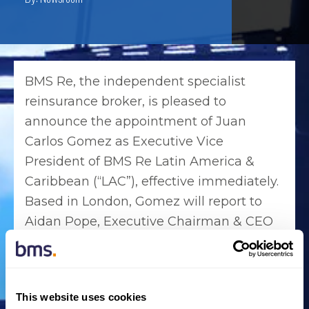
BMS Re, the independent specialist
reinsurance broker, is pleased to
announce the appointment of Juan
Carlos Gomez as Executive Vice
President of BMS Re Latin America &
Caribbean (“LAC”), effective immediately.
Based in London, Gomez will report to
Aidan Pope, Executive Chairman & CEO
of BMS Re Latin America & Caribbean.
In this newly created role, Gomez will
coordinate product development and the
This website uses cookies