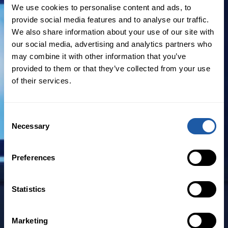
production and placement of regional
We use cookies to personalise content and ads, to
FAC R/I and Specialty business into the
provide social media features and to analyse our traffic.
London and Continental European
We also share information about your use of our site with
our social media, advertising and analytics partners who
markets.
may combine it with other information that you’ve
provided to them or that they’ve collected from your use
Gomez has more than 20 years’
of their services.
experience as a broker and underwriter.
He joins from Carpenter Marsh FAC Latin
America & Caribbean, where he was
Consent
Necessary
Deputy CEO, having previously been CEO
Selection
of Guy Carpenter Colombia. Prior to this,
he served as Vice President at Generali
Preferences
Colombia and was Regional Manager for
RSA Colombia.
Statistics
Aidan Pope said: “We are very pleased
Marketing
that a professional of Juan Carlos’