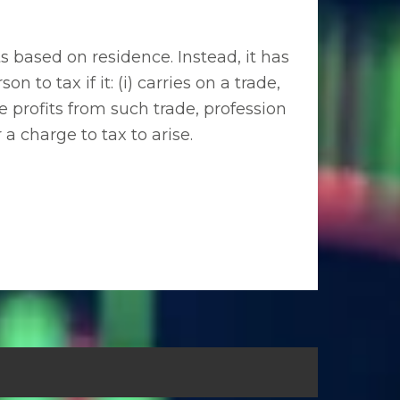
 based on residence. Instead, it has
on to tax if it: (i) carries on a trade,
e profits from such trade, profession
a charge to tax to arise.