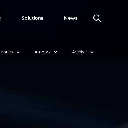
s
Solutions
News
gories
Authors
Archive