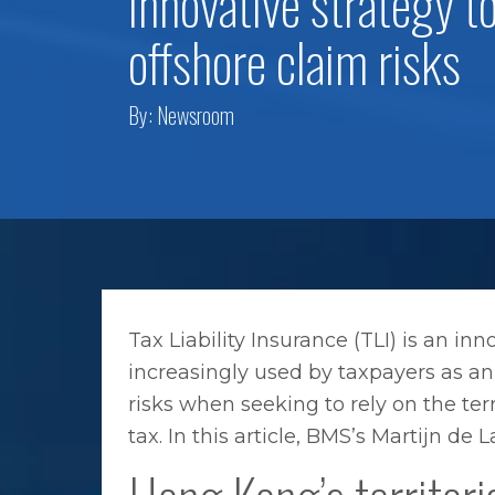
innovative strategy t
offshore claim risks
By:
Newsroom
Tax Liability Insurance (TLI) is an inno
increasingly used by taxpayers as an 
risks when seeking to rely on the ter
tax. In this article, BMS’s Martijn d