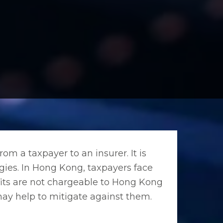
from a taxpayer to an insurer. It is
tegies. In Hong Kong, taxpayers face
rofits are not chargeable to Hong Kong
 may help to mitigate against them.