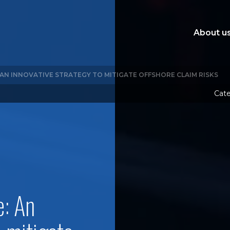
About u
: AN INNOVATIVE STRATEGY TO MITIGATE OFFSHORE CLAIM RISKS
Cate
e: An