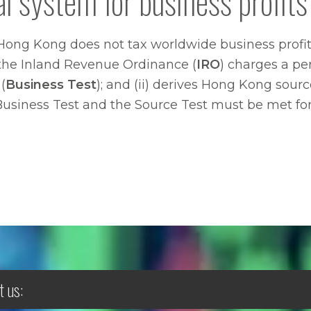
al system for business profits
Hong Kong does not tax worldwide business profits
of the Inland Revenue Ordinance (
IRO
) charges a pers
(
Business Test
); and (ii) derives Hong Kong sourc
 Business Test and the Source Test must be met for 
t us: