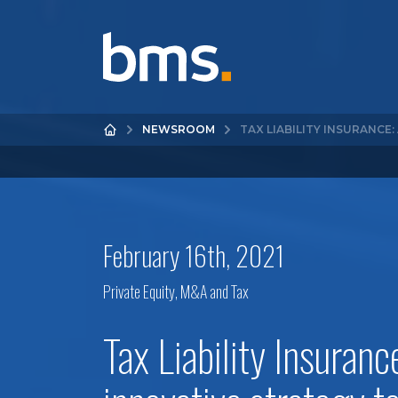
NEWSROOM
TAX LIABILITY INSURANCE
February 16th, 2021
Private Equity, M&A and Tax
Tax Liability Insuranc