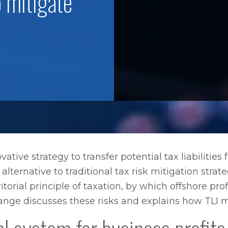
o mitigate
vative strategy to transfer potential tax liabilities 
alternative to traditional tax risk mitigation stra
ritorial principle of taxation, by which offshore p
e Lange discusses these risks and explains how TLI