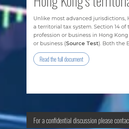
Hong Kong’s territori
Unlike most advanced jurisdictions, 
a territorial tax system. Section 14 
profession or business in Hong Kong 
or business (
Source Test
). Both the
Read the full document
For a confidential discussion please contac