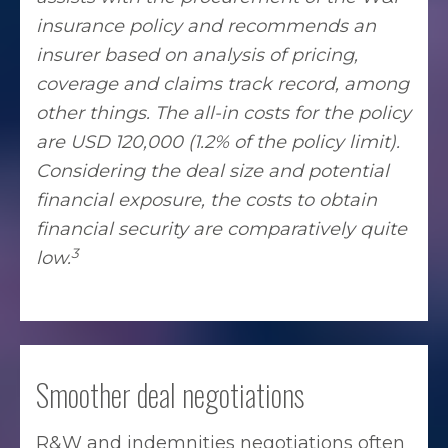
insurance policy and recommends an
insurer based on analysis of pricing,
coverage and claims track record, among
other things. The all-in costs for the policy
are USD 120,000 (1.2% of the policy limit).
Considering the deal size and potential
financial exposure, the costs to obtain
financial security are comparatively quite
3
low.
Smoother deal negotiations
R&W and indemnities negotiations often