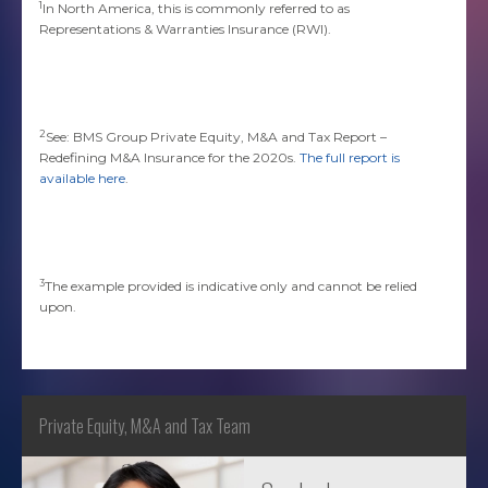
1
In North America, this is commonly referred to as
Representations & Warranties Insurance (RWI).
2
See: BMS Group Private Equity, M&A and Tax Report –
Redefining M&A Insurance for the 2020s.
The full report is
available here
.
3
The example provided is indicative only and cannot be relied
upon.
Private Equity, M&A and Tax Team