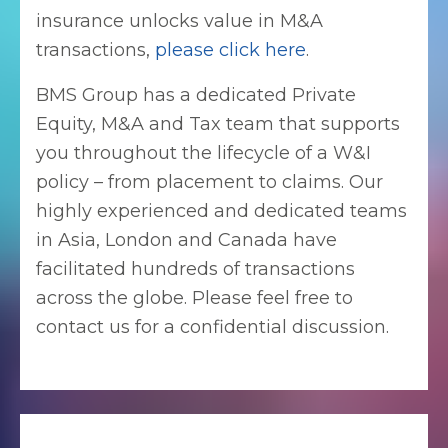
insurance unlocks value in M&A
transactions,
please click here
.
BMS Group has a dedicated Private
Equity, M&A and Tax team that supports
you throughout the lifecycle of a W&I
policy – from placement to claims. Our
highly experienced and dedicated teams
in Asia, London and Canada have
facilitated hundreds of transactions
across the globe. Please feel free to
contact us for a confidential discussion.