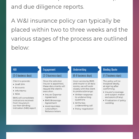
and due diligence reports.
A W&I insurance policy can typically be
placed within two to three weeks and the
various stages of the process are outlined
below: