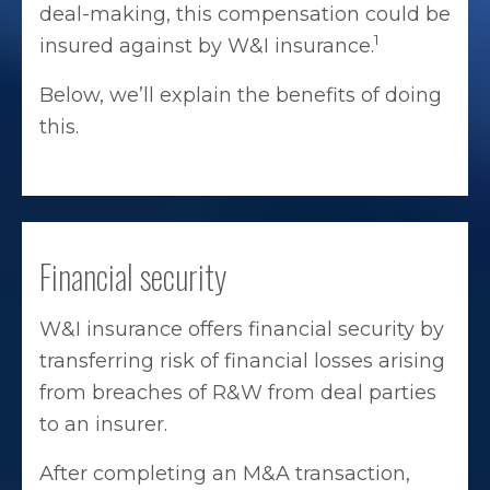
deal-making, this compensation could be
1
insured against by W&I insurance.
Below, we’ll explain the benefits of doing
this.
Financial security
W&I insurance offers financial security by
transferring risk of financial losses arising
from breaches of R&W from deal parties
to an insurer.
After completing an M&A transaction,