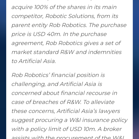
acquire 100% of the shares in its main
competitor, Robotic Solutions, from its
parent entity Rob Robotics. The purchase
price is USD 40m. In the purchase
agreement, Rob Robotics gives a set of
market standard R&W and indemnities
to Artificial Asia.
Rob Robotics’ financial position is
challenging, and Artificial Asia is
concerned about financial recourse in
case of breaches of R&W. To alleviate
these concerns, Artificial Asia’s lawyers
suggest procuring a W&I insurance policy
with a policy limit of USD 10m. A broker
assists with the procurement of the W&I