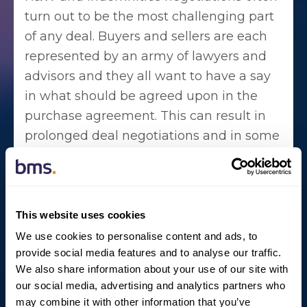
turn out to be the most challenging part
of any deal. Buyers and sellers are each
represented by an army of lawyers and
advisors and they all want to have a say
in what should be agreed upon in the
purchase agreement. This can result in
prolonged deal negotiations and in some
cases, even cause parties to pull the plug
on the transaction completely.
This is where W&I insurance adds
This website uses cookies
tremendous value. Although insurers
We use cookies to personalise content and ads, to
would require buyer and seller to
provide social media features and to analyse our traffic.
negotiate ‘at arm's length’, an insurer (as
We also share information about your use of our site with
third-party) takes over the risk of losses
our social media, advertising and analytics partners who
may combine it with other information that you’ve
arising from breaches of R&W. This helps