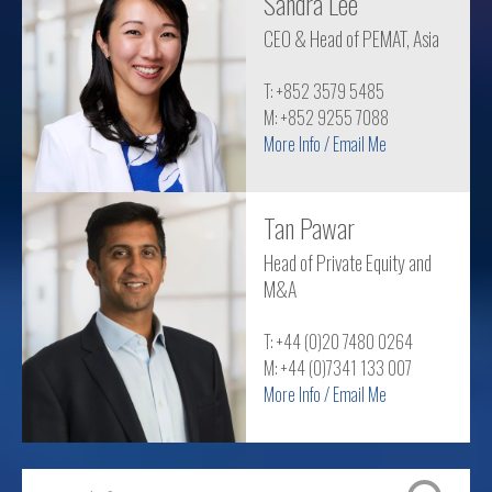
Sandra Lee
CEO & Head of PEMAT, Asia
T: +852 3579 5485
M: +852 9255 7088
More Info / Email Me
Tan Pawar
Head of Private Equity and
M&A
T: +44 (0)20 7480 0264
M: +44 (0)7341 133 007
More Info / Email Me