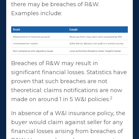
there may be breaches of R&W.
Examples include:
Breaches of R&W may result in
significant financial losses. Statistics have
proven that such breaches are not
theoretical: claims notifications are now
2
made on around 1 in 5 W&I policies.
In absence of a W&I insurance policy, the
buyer would claim against seller for any
financial losses arising from breaches of