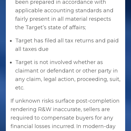
been prepared in accordance with
applicable accounting standards and
fairly present in all material respects
the Target’s state of affairs;
Target has filed all tax returns and paid
all taxes due
Target is not involved whether as
claimant or defendant or other party in
any claim, legal action, proceeding, suit,
etc.
If unknown risks surface post-completion
rendering R&W inaccurate, sellers are
required to compensate buyers for any
financial losses incurred. In modern-day