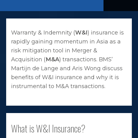
Warranty & Indemnity (
W&I
) insurance is
rapidly gaining momentum in Asia as a
risk mitigation tool in Merger &
Acquisition (
M&A
) transactions. BMS’
Martijn de Lange and Aris Wong discuss
benefits of W&I insurance and why it is
instrumental to M&A transactions.
What is W&I Insurance?