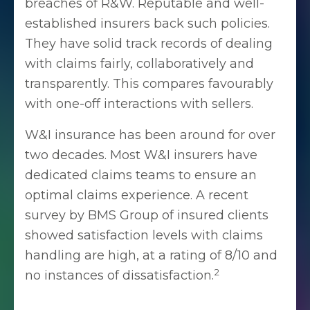
breaches of R&W. Reputable and well-
established insurers back such policies.
They have solid track records of dealing
with claims fairly, collaboratively and
transparently. This compares favourably
with one-off interactions with sellers.
W&I insurance has been around for over
two decades. Most W&I insurers have
dedicated claims teams to ensure an
optimal claims experience. A recent
survey by BMS Group of insured clients
showed satisfaction levels with claims
handling are high, at a rating of 8/10 and
2
no instances of dissatisfaction.