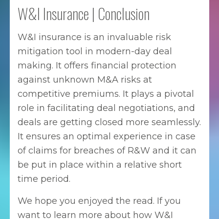
W&I Insurance | Conclusion
W&I insurance is an invaluable risk
mitigation tool in modern-day deal
making. It offers financial protection
against unknown M&A risks at
competitive premiums. It plays a pivotal
role in facilitating deal negotiations, and
deals are getting closed more seamlessly.
It ensures an optimal experience in case
of claims for breaches of R&W and it can
be put in place within a relative short
time period.
We hope you enjoyed the read. If you
want to learn more about how W&I