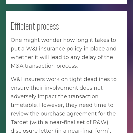
Efficient process
One might wonder how long it takes to
put a W&I insurance policy in place and
whether it will lead to any delay of the
M&A transaction process.
W&I insurers work on tight deadlines to
ensure their involvement does not
adversely impact the transaction
timetable. However, they need time to
review the purchase agreement for the
Target (with a near-final set of R&W),
disclosure letter (in a near-final form),