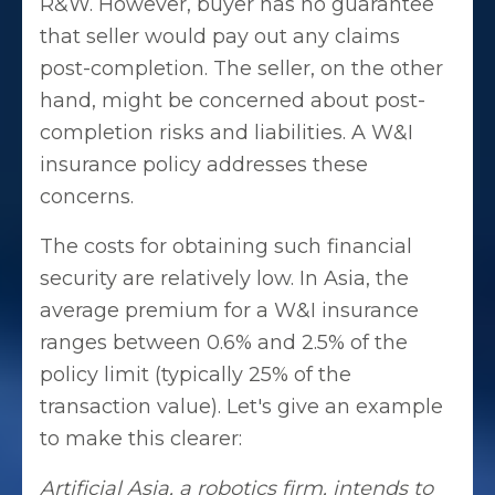
R&W. However, buyer has no guarantee
that seller would pay out any claims
post-completion. The seller, on the other
hand, might be concerned about post-
completion risks and liabilities. A W&I
insurance policy addresses these
concerns.
The costs for obtaining such financial
security are relatively low. In Asia, the
average premium for a W&I insurance
ranges between 0.6% and 2.5% of the
policy limit (typically 25% of the
transaction value). Let's give an example
to make this clearer:
Artificial Asia, a robotics firm, intends to