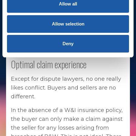
Allow all
a pivotal role in facilitating deal
negotiations and closing deals more
seamlessly.
Allow selection
Deny
Optimal claim experience
Except for dispute lawyers, no one really
likes conflict. Buyers and sellers are no
different.
In the absence of a W&I insurance policy,
the buyer can only make a claim against
the seller for any losses arising from