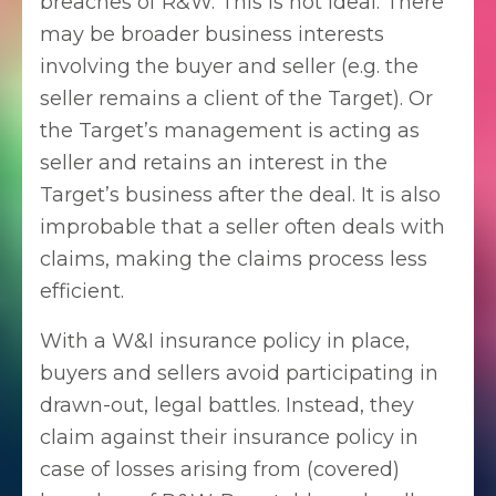
breaches of R&W. This is not ideal. There
may be broader business interests
involving the buyer and seller (e.g. the
seller remains a client of the Target). Or
the Target’s management is acting as
seller and retains an interest in the
Target’s business after the deal. It is also
improbable that a seller often deals with
claims, making the claims process less
efficient.
With a W&I insurance policy in place,
buyers and sellers avoid participating in
drawn-out, legal battles. Instead, they
claim against their insurance policy in
case of losses arising from (covered)