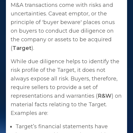
M&A transactions come with risks and
uncertainties. Caveat emptor, or the
principle of 'buyer beware' places onus
on buyers to conduct due diligence on
the company or assets to be acquired
(
Target
).
While due diligence helps to identify the
risk profile of the Target, it does not
always expose all risk. Buyers, therefore,
require sellers to provide a set of
representations and warranties (
R&W
) on
material facts relating to the Target.
Examples are:
Target’s financial statements have