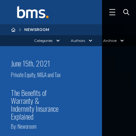
NEWSROOM
Categories
Authors
Archive
June 15th, 2021
Private Equity, M&A and Tax
The Benefits of
Warranty &
Indemnity Insurance
Explained
By:
Newsroom