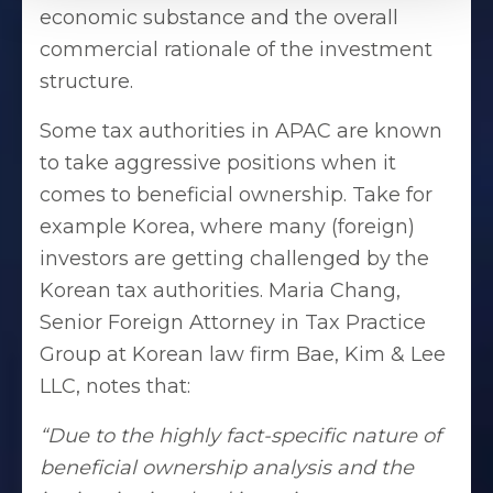
economic substance and the overall
commercial rationale of the investment
structure.
Some tax authorities in APAC are known
to take aggressive positions when it
comes to beneficial ownership. Take for
example Korea, where many (foreign)
investors are getting challenged by the
Korean tax authorities. Maria Chang,
Senior Foreign Attorney in Tax Practice
Group at Korean law firm Bae, Kim & Lee
LLC, notes that:
“Due to the highly fact-specific nature of
beneficial ownership analysis and the