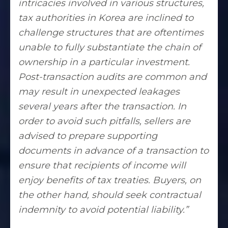
intricacies involved in various structures,
tax authorities in Korea are inclined to
challenge structures
that are oftentimes
unable to fully substantiate the chain of
ownership in a particular investment.
Post-transaction audits are common and
may result in unexpected leakages
several years after the transaction. In
order to avoid such pitfalls, sellers are
advised to prepare supporting
documents in advance of a transaction to
ensure that recipients of income will
enjoy benefits of tax treaties. Buyers, on
the other hand, should seek contractual
indemnity to avoid potential liability.”