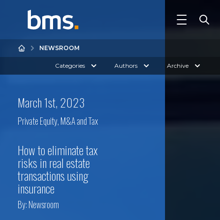
NEWSROOM
Categories
Authors
Archive
March 1st, 2023
Private Equity, M&A and Tax
How to eliminate tax
risks in real estate
transactions using
insurance
By:
Newsroom