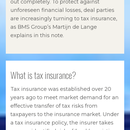
out completely. To protect against
unforeseen financial losses, deal parties
are increasingly turning to tax insurance,
as BMS Group’s Martijn de Lange
explains in this note.
What is tax insurance?
Tax insurance was established over 20
years ago to meet market demand for an
effective transfer of tax risks from
taxpayers to the insurance market. Under
a tax insurance policy, the insurer takes