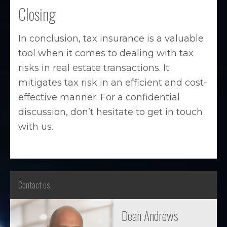
Closing
In conclusion, tax insurance is a valuable
tool when it comes to dealing with tax
risks in real estate transactions. It
mitigates tax risk in an efficient and cost-
effective manner. For a confidential
discussion, don’t hesitate to get in touch
with us.
Contact us
Dean Andrews