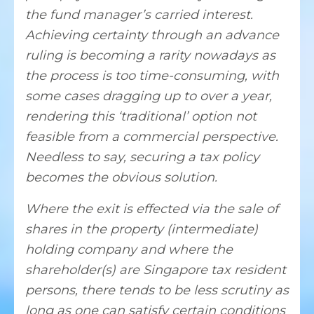
the fund manager’s carried interest.
Achieving certainty through an advance
ruling is becoming a rarity nowadays as
the process is too time-consuming, with
some cases dragging up to over a year,
rendering this ‘traditional’ option not
feasible from a commercial perspective.
Needless to say, securing a tax policy
becomes the obvious solution.
Where the exit is effected via the sale of
shares in the property (intermediate)
holding company and where the
shareholder(s) are Singapore tax resident
persons, there tends to be less scrutiny as
long as one can satisfy certain conditions