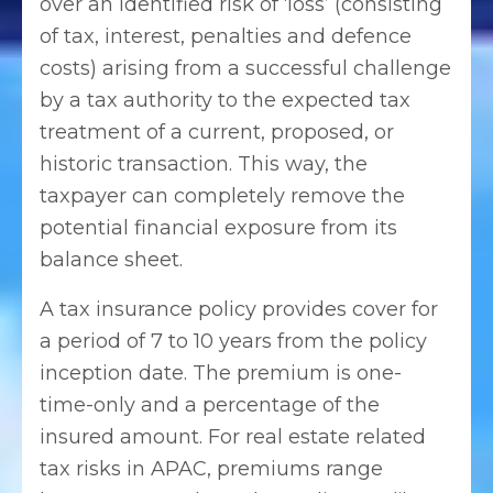
over an identified risk of ‘loss’ (consisting
of tax, interest, penalties and defence
costs) arising from a successful challenge
by a tax authority to the expected tax
treatment of a current, proposed, or
historic transaction. This way, the
taxpayer can completely remove the
potential financial exposure from its
balance sheet.
A tax insurance policy provides cover for
a period of 7 to 10 years from the policy
inception date. The premium is one-
time-only and a percentage of the
insured amount. For real estate related
tax risks in APAC, premiums range