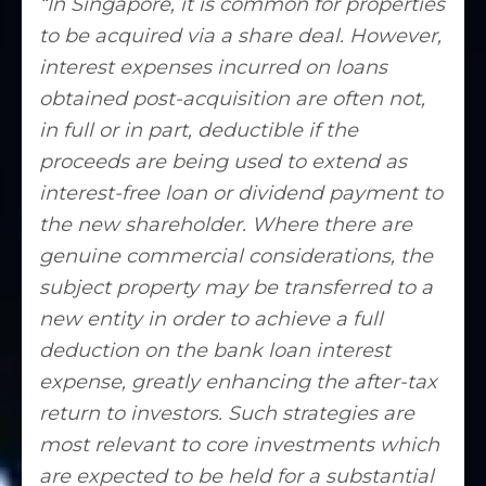
“In Singapore, it is common for properties
to be acquired via a share deal. However,
interest expenses incurred on loans
obtained post-acquisition are often not,
in full or in part, deductible if the
proceeds are being used to extend as
interest-free loan or dividend payment to
the new shareholder. Where there are
genuine commercial considerations, the
subject property may be transferred to a
new entity in order to achieve a full
deduction on the bank loan interest
expense, greatly enhancing the after-tax
return to investors. Such strategies are
most relevant to core investments which
are expected to be held for a substantial