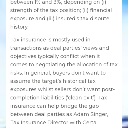
between 1% and 3%, depending on (i)
strength of the tax position; (ii) financial
exposure and (iii) insured’s tax dispute
history.
Tax insurance is mostly used in
transactions as deal parties’ views and
objectives typically conflict when it
comes to negotiating the allocation of tax
risks. In general, buyers don’t want to
assume the target’s historical tax
exposures whilst sellers don’t want post-
completion liabilities (‘clean exit’). Tax
insurance can help bridge the gap
between deal parties as Adam Singer,
Tax Insurance Director with Certa