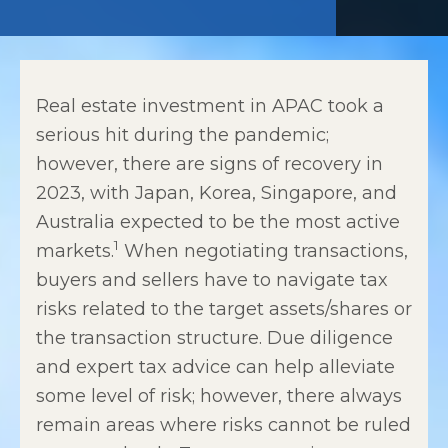
Real estate investment in APAC took a
serious hit during the pandemic;
however, there are signs of recovery in
2023, with Japan, Korea, Singapore, and
Australia expected to be the most active
1
markets.
When negotiating transactions,
buyers and sellers have to navigate tax
risks related to the target assets/shares or
the transaction structure. Due diligence
and expert tax advice can help alleviate
some level of risk; however, there always
remain areas where risks cannot be ruled