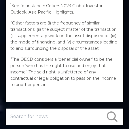
1
See for instance: Colliers 2023 Global Investor
Outlook: Asia Pacific Highlights.
2
Other factors are (i) the frequency of similar
transactions; (ii) the subject matter of the transaction;
(iii) supplementary work on the asset disposed of, (iv)
the mode of financing, and (v) circumstances leading
to and surrounding the disposal of the asset.
3
The OECD considers a ‘beneficial owner’ to be the
person ‘who has the right to use and enjoy that
income’. The said right is unfettered of any
contractual or legal obligation to pass on the income
to another person.