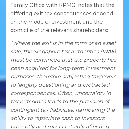
Family Office with KPMG, notes that the
differing exit tax consequences depend
on the mode of divestment and the
domicile of the relevant shareholders:
“Where the exit is in the form of an asset
sale, the Singapore tax authorities (
IRAS
)
must be convinced that the property has
been acquired for long-term investment
purposes, therefore subjecting taxpayers
to lengthy questioning and protracted
correspondences. Often, uncertainty in
tax outcomes leads to the provision of
contingent tax liabilities, hampering the
ability to repatriate cash to investors
promptly and most certainly affecting