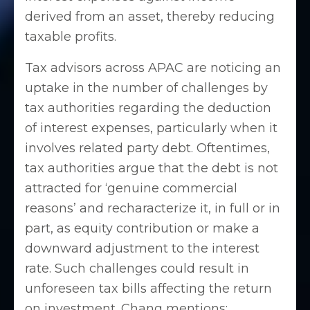
derived from an asset, thereby reducing
taxable profits.
Tax advisors across APAC are noticing an
uptake in the number of challenges by
tax authorities regarding the deduction
of interest expenses, particularly when it
involves related party debt. Oftentimes,
tax authorities argue that the debt is not
attracted for ‘genuine commercial
reasons’ and recharacterize it, in full or in
part, as equity contribution or make a
downward adjustment to the interest
rate. Such challenges could result in
unforeseen tax bills affecting the return
on investment. Chang mentions: