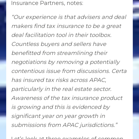
Insurance Partners, notes:
“Our experience is that advisers and deal
makers find tax insurance to be a great
deal facilitation tool in their toolbox.
Countless buyers and sellers have
benefitted from streamlining their
negotiations by removing a potentially
contentious issue from discussions. Certa
has insured tax risks across APAC,
particularly in the real estate sector.
Awareness of the tax insurance product
is growing and this is evidenced by
significant year on year growth in
submissions from APAC jurisdictions.”