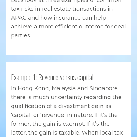
Let’s look at three examples of common
tax risks in real estate transactions in
APAC and how insurance can help
achieve a more efficient outcome for deal
parties.
Example 1: Revenue versus capital
In Hong Kong, Malaysia and Singapore
there is much uncertainty regarding the
qualification of a divestment gain as
‘capital’ or ‘revenue’ in nature. If it’s the
former, the gain is exempt. If it’s the
latter, the gain is taxable. When local tax