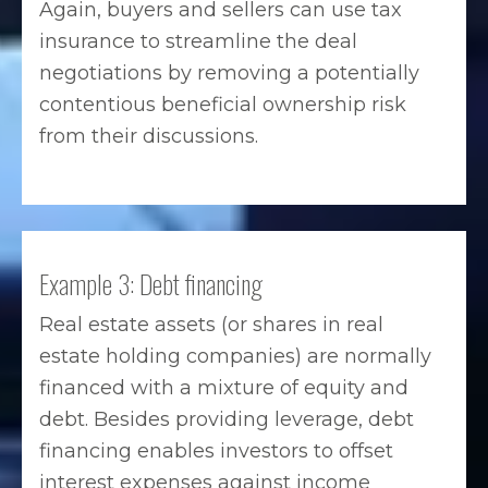
Again, buyers and sellers can use tax
insurance to streamline the deal
negotiations by removing a potentially
contentious beneficial ownership risk
from their discussions.
Example 3: Debt financing
Real estate assets (or shares in real
estate holding companies) are normally
financed with a mixture of equity and
debt. Besides providing leverage, debt
financing enables investors to offset
interest expenses against income