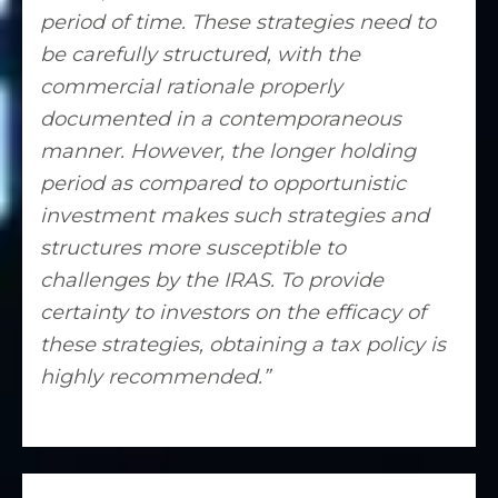
period of time. These strategies need to
be carefully structured, with the
commercial rationale properly
documented in a contemporaneous
manner. However, the longer holding
period as compared to opportunistic
investment makes such strategies and
structures more susceptible to
challenges by the IRAS. To provide
certainty to investors on the efficacy of
these strategies, obtaining a tax policy is
highly recommended.”