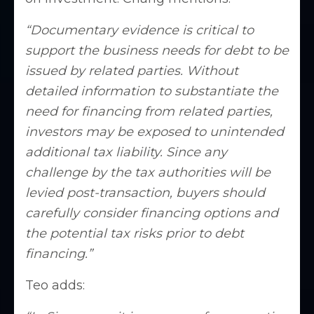
“Documentary evidence is critical to
support the business needs for debt to be
issued by related parties. Without
detailed information to substantiate the
need for financing from related parties,
investors may be exposed to unintended
additional tax liability. Since any
challenge by the tax authorities will be
levied post-transaction, buyers should
carefully consider financing options and
the potential tax risks prior to debt
financing.”
Teo adds: