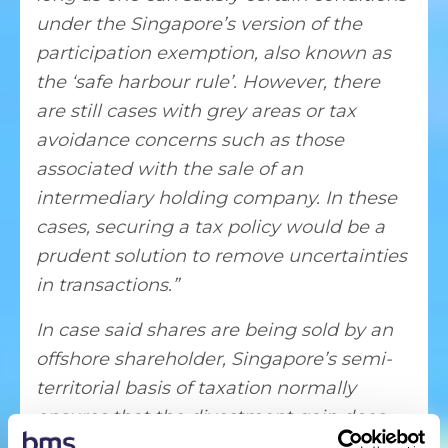
under the Singapore’s version of the
participation exemption, also known as
the ‘safe harbour rule’. However, there
are still cases with grey areas or tax
avoidance concerns such as those
associated with the sale of an
intermediary holding company. In these
cases, securing a tax policy would be a
prudent solution to remove uncertainties
in transactions.”
In case said shares are being sold by an
offshore shareholder, Singapore’s semi-
territorial basis of taxation normally
ensures that the divestment gain does
not fall within the Singapore tax web.