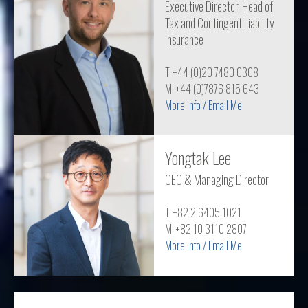
Executive Director, Head of
Tax and Contingent Liability
Insurance
T: +44 (0)20 7480 0308
M: +44 (0)7876 815 643
More Info / Email Me
Yongtak Lee
CEO & Managing Director
T: +82 2 6405 1021
M: +82 10 3110 2807
More Info / Email Me