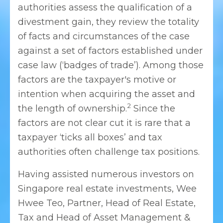
authorities assess the qualification of a
divestment gain, they review the totality
of facts and circumstances of the case
against a set of factors established under
case law (‘badges of trade’). Among those
factors are the taxpayer's motive or
intention when acquiring the asset and
2
the length of ownership.
Since the
factors are not clear cut it is rare that a
taxpayer ‘ticks all boxes’ and tax
authorities often challenge tax positions.
Having assisted numerous investors on
Singapore real estate investments, Wee
Hwee Teo, Partner, Head of Real Estate,
Tax and Head of Asset Management &