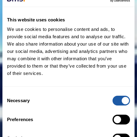
Practically, challenges from the IRAS are
rare. Nonetheless, a tax insurance policy
This website uses cookies
could still be extremely useful where the
We use cookies to personalise content and ads, to
foreign seller happens to be an offshore
provide social media features and to analyse our traffic.
fund managed or advised by a Singapore
We also share information about your use of our site with
our social media, advertising and analytics partners who
based fund manager, thus potentially
may combine it with other information that you’ve
bringing the gain to be within the
provided to them or that they’ve collected from your use
Singapore tax web.”
of their services.
Consent
Necessary
Selection
Example 2: Tax treaty benefits
Preferences
Real estate investment structures are
often complex. Aside from legal,